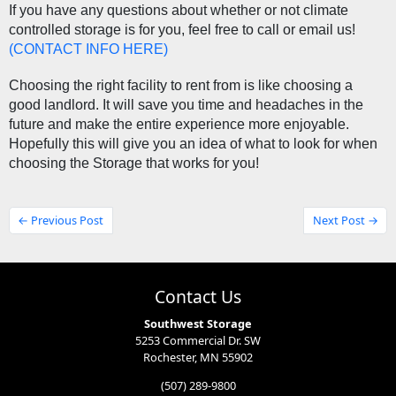
If you have any questions about whether or not climate 
controlled storage is for you, feel free to call or email us! 
(
CONTACT INFO HERE
)
Choosing the right facility to rent from is like choosing a 
good landlord. It will save you time and headaches in the 
future and make the entire experience more enjoyable. 
Hopefully this will give you an idea of what to look for when 
choosing the Storage that works for you! 
← Previous Post
Next Post →
Contact Us
Southwest Storage
5253 Commercial Dr. SW
Rochester, MN 55902
(507) 289-9800