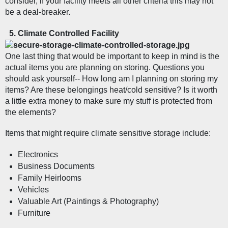
consider, if your facility meets all other criteria this may not 
be a deal-breaker. 
Climate Controlled Facility  
One last thing that would be important to keep in mind is the 
actual items you are planning on storing. Questions you 
should ask yourself-- How long am I planning on storing my 
items? Are these belongings heat/cold sensitive? Is it worth 
a little extra money to make sure my stuff is protected from 
the elements?
Items that might require climate sensitive storage include:
Electronics
Business Documents
Family Heirlooms
Vehicles
Valuable Art (Paintings & Photography)
Furniture