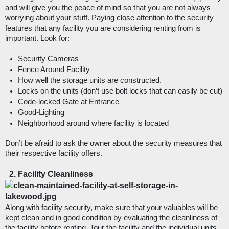
and will give you the peace of mind so that you are not always 
worrying about your stuff. Paying close attention to the security 
features that any facility you are considering renting from is 
important. Look for: 
Security Cameras
Fence Around Facility
How well the storage units are constructed.
Locks on the units (don’t use bolt locks that can easily be cut)
Code-locked Gate at Entrance
Good-Lighting
Neighborhood around where facility is located
Don’t be afraid to ask the owner about the security measures that 
their respective facility offers. 
Facility Cleanliness
Along with facility security, make sure that your valuables will be 
kept clean and in good condition by evaluating the cleanliness of 
the facility before renting. Tour the facility and the individual units 