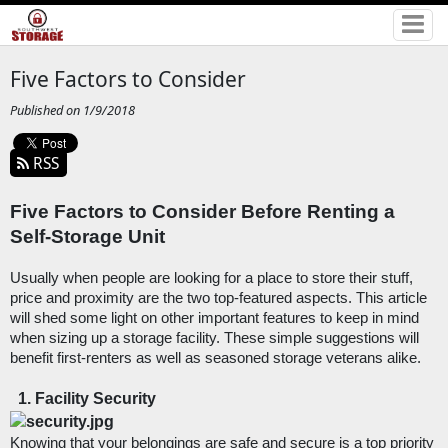
Five Factors to Consider
Published on 1/9/2018
RSS
Five Factors to Consider Before Renting a 
Self-Storage Unit
Usually when people are looking for a place to store their stuff, 
price and proximity are the two top-featured aspects. This article 
will shed some light on other important features to keep in mind 
when sizing up a storage facility. These simple suggestions will 
benefit first-renters as well as seasoned storage veterans alike. 
Facility Security
Knowing that your belongings are safe and secure is a top priority 