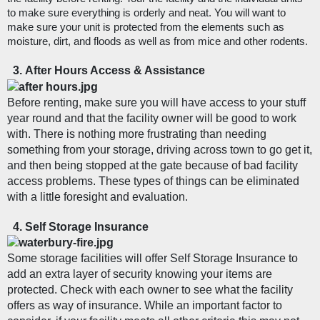
to make sure everything is orderly and neat. You will want to 
make sure your unit is protected from the elements such as 
moisture, dirt, and floods as well as from mice and other rodents. 
After Hours Access & Assistance
Before renting, make sure you will have access to your stuff 
year round and that the facility owner will be good to work 
with. There is nothing more frustrating than needing 
something from your storage, driving across town to go get it, 
and then being stopped at the gate because of bad facility 
access problems. These types of things can be eliminated 
with a little foresight and evaluation. 
Self Storage Insurance
Some storage facilities will offer Self Storage Insurance to 
add an extra layer of security knowing your items are 
protected. Check with each owner to see what the facility 
offers as way of insurance. While an important factor to 