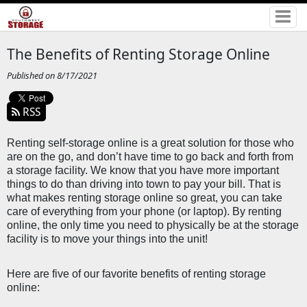
The Benefits of Renting Storage Online
Published on 8/17/2021
RSS
Renting self-storage online is a great solution for those who 
are on the go, and don’t have time to go back and forth from 
a storage facility. We know that you have more important 
things to do than driving into town to pay your bill. That is 
what makes renting storage online so great, you can take 
care of everything from your phone (or laptop). By renting 
online, the only time you need to physically be at the storage 
facility is to move your things into the unit!
Here are five of our favorite benefits of renting storage 
online: 