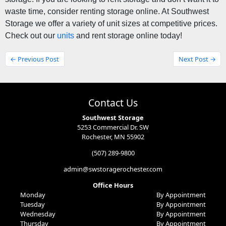
waste time, consider renting storage online. At Southwest 
Storage 
we offer a variety of unit sizes at competitive prices. 
Check out our 
units
 and rent storage online today! 
← Previous Post
Next Post →
Contact Us
Southwest Storage
5253 Commercial Dr. SW
Rochester, MN 55902
(507) 289-9800
admin@swstoragerochester.com
Office Hours
Monday
By Appointment
Tuesday
By Appointment
Wednesday
By Appointment
Thursday
By Appointment