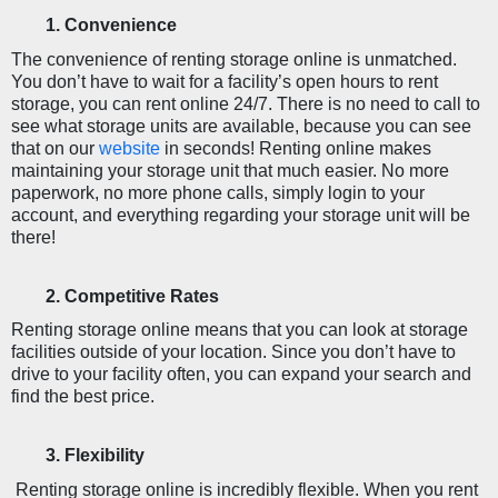
Convenience
The convenience of renting storage online is unmatched. 
You don’t have to wait for a facility’s open hours to rent 
storage, you can rent online 24/7. There is no need to call to 
see what storage units are available, because you can see 
that on our 
website
in seconds! Renting online makes 
maintaining your storage unit that much easier. No more 
paperwork, no more phone calls, simply login to your 
account, and everything regarding your storage unit will be 
there!
Competitive Rates
Renting storage online means that you can look at storage 
facilities outside of your location. Since you don’t have to 
drive to your facility often, you can expand your search and 
find the best price. 
Flexibility 
 Renting storage online is incredibly flexible. When you rent 