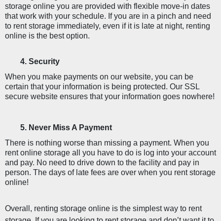
storage online you are provided with flexible move-in dates 
that work with your schedule. If you are in a pinch and need 
to rent storage immediately, even if it is late at night, renting 
online is the best option. 
Security 
When you make payments on our website, you can be 
certain that your information is being protected. Our SSL 
secure website ensures that your information goes nowhere!
Never Miss A Payment
There is nothing worse than missing a payment. When you 
rent online storage all you have to do is log into your account 
and pay. No need to drive down to the facility and pay in 
person. The days of late fees are over when you rent storage 
online!
Overall, renting storage online is the simplest way to rent 
storage. If you are looking to rent storage and don’t want it to 